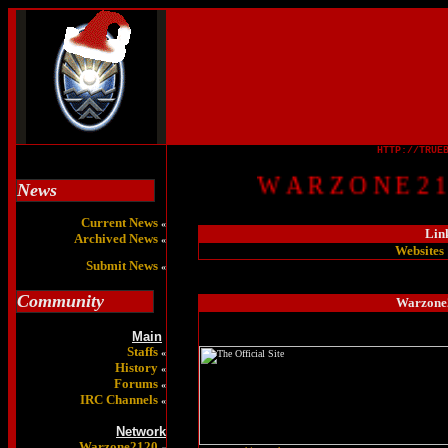
HTTP://TRUE
W A R Z O N E 2 1 0
News
Current News
«
Lin
Archived News
«
Websites
Submit News
«
Community
Warzone2
Main
Staffs
«
History
«
Forums
«
IRC Channels
«
Network
Warzone2120
«