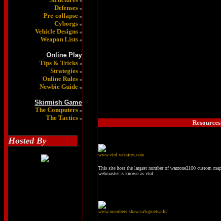
«
Defenses
«
Pre-collapse
«
Cyborgs
«
Vehicle Designs
«
Weapon Lists
«
Online Play
Tips & Tricks
«
Strategies
«
Online Rules
«
Newbie Guide
«
Skirmish Game
The Computers
«
The Tactics
«
Resources 
Hosted By
www.vtol.wtcsites.com
This site host the largest number of warzone2100 custom maps
webmaster is known as vtol.
www.members.shaw.ca/kgmetcalfe/