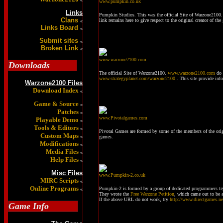
www.pumpkin.co.uk
Links
Pumpkin Studios. This was the official Site of Warzone2100. 
Clans
link remains here to give respect to the original creator of t
«
Links Board
«
Submit sites
«
Broken Link
«
www.warzone2100.com
Downloads
The official Site of Warzone2100.
www.warzone2100.com
do 
www.strategyplanet.com/warzone2100
. This site provide in
Warzone2100 Files
Download Index
«
Game & Source
«
Patches
«
www.Pivotalgames.com
Playable Demo
«
Tools & Editors
«
Pivotal Games are formed by some of the members of the ori
Custom Maps
«
games.
Modifications
«
Media Files
«
Help Files
«
Misc Files
www.Pumpkin-2.co.uk
MIRC Scripts
«
Online Programs
Pumpkin-2 is formed by a group of dedicated programmers t
«
They wrote the
Free Warzone Petition
, which came out to be a
If the above URL do not work, try
http://www.directgames.n
Game Info