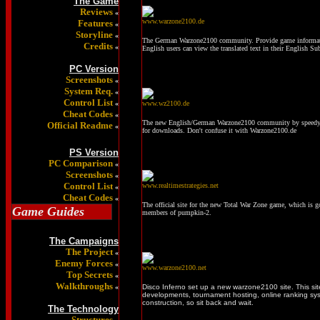
The Game
Reviews
«
www.warzone2100.de
Features
«
Storyline
«
The German Warzone2100 community. Provide game informat
Credits
«
English users can view the translated text in their English Su
PC Version
Screenshots
«
System Req.
«
Control List
«
www.wz2100.de
Cheat Codes
«
The new English/German Warzone2100 community by speedy. Th
Official Readme
«
for downloads. Don't confuse it with Warzone2100.de
PS Version
PC Comparison
«
Screenshots
«
Control List
www.realtimestrategies.net
«
Cheat Codes
«
The official site for the new Total War Zone game, which is g
Game Guides
members of pumpkin-2.
The Campaigns
The Project
«
Enemy Forces
«
www.warzone2100.net
Top Secrets
«
Walkthroughs
«
Disco Inferno set up a new warzone2100 site. This sit
developments, tournament hosting, online ranking syst
construction, so sit back and wait.
The Technology
Structures