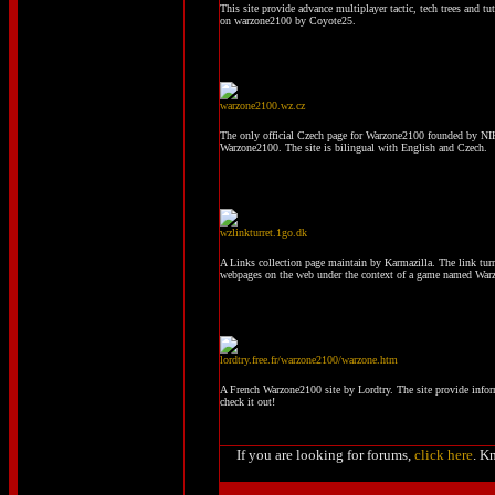
This site provide advance multiplayer tactic, tech trees and tu
on warzone2100 by Coyote25.
warzone2100.wz.cz
The only official Czech page for Warzone2100 founded by NIK
Warzone2100. The site is bilingual with English and Czech.
wzlinkturret.1go.dk
A Links collection page maintain by Karmazilla. The link turre
webpages on the web under the context of a game named War
lordtry.free.fr/warzone2100/warzone.htm
A French Warzone2100 site by Lordtry. The site provide info
check it out!
If you are looking for forums,
click here
. K