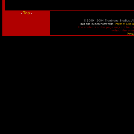
-
Top
-
© 1999 - 2004 Trueblues Studios. A
This site is best view with
Internet Explo
The contents of this page may not be u
without the writ
Priva