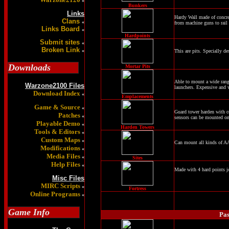
«
Bunkers
Links
Hardy Wall made of concre
Clans
«
from machine guns to rail
Links Board
«
Hardpoints
Submit sites
«
Broken Link
«
This are pits. Specially de
Downloads
Mortar Pits
Able to mount a wide range
Warzone2100 Files
launchers. Expensive and 
Download Index
«
Emplacements
Game & Source
«
Guard tower harden with co
Patches
«
sensors can be mounted on
Playable Demo
«
Harden Towers
Tools & Editors
«
Custom Maps
«
Can mount all kinds of A
Modifications
«
Media Files
«
Sites
Help Files
«
Made with 4 hard points jo
Misc Files
MIRC Scripts
«
Fortress
Online Programs
«
Game Info
Pas