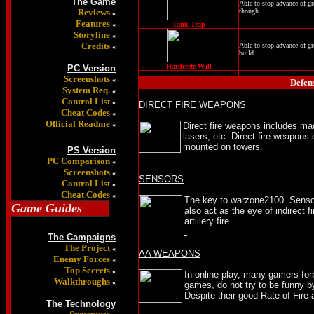
The Game
Able to stop advance of gr
Reviews
though.
«
Features
«
Tank Trap
Storyline
«
Credits
Able to stop advance of gr
«
build.
Hardcrete Wall
PC Version
Screenshots
«
Defen
System Req.
«
Control List
«
DIRECT FIRE WEAPONS
Cheat Codes
«
Official Readme
«
Direct fire weapons includes ma
lasers, etc. Direct fire weapons
mounted on towers.
PS Version
PC Comparison
«
Screenshots
«
SENSORS
Control List
«
Cheat Codes
«
The key to warzone2100. Sensor
Game Guides
also act as the eye of indirect
artillery fire.
The Campaigns
The Project
«
AA WEAPONS
Enemy Forces
«
Top Secrets
«
In online play, many gamers fo
Walkthroughs
«
games, do not try to be funny by
Despite their good Rate of Fire
The Technology