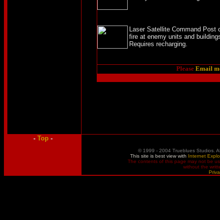
Laser Satellite Command Post co
fire at enemy units and building
Requires recharging.
Please
Email m
-
Top
-
© 1999 - 2004 Trueblues Studios. A
This site is best view with
Internet Explo
The contents of this page may not be u
without the writ
Priva