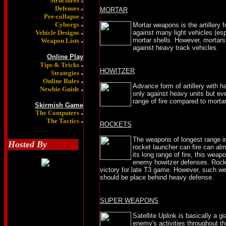
Structures
«
Defenses
«
MORTAR
Pre-collapse
«
Cyborgs
Mortar weapons is the artillery 
«
Vehicle Designs
against many light vehicles (es
«
mortar shells. However, mortars
Weapon Lists
«
against heavy track vehicles.
Online Play
Tips & Tricks
«
HOWITZER
Strategies
«
Online Rules
«
Advance form of artillery with h
Newbie Guide
«
only against heavy units but ev
range of fire compared to morta
Skirmish Game
The Computers
«
The Tactics
«
ROCKETS
The weapons of longest range in
Hosted By
rocket launcher can fire can alm
its long range of fire, this wea
enemy howitzer defenses. Rocke
victory for late T3 game. However, such we
should be place behind heavy defense.
SUPER WEAPONS
Satellite Uplink is basically a gi
enemy's activities throughout t