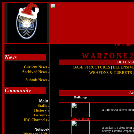
HTTP://TRUE
W A R Z O N E 2 1
News
DEFENS
Current News
BASE STRUCTURES
|
DEFENSIV
«
Archived News
«
WEAPONS & TURRETS
Submit News
«
Community
Ac
Buildings
Main
Staffs
«
History
A light tower able to mou
«
Forums
«
Guard Tower
IRC Channels
«
A bunker is a cheap form o
Network
destroy. Limited weapon 
Warzone2120